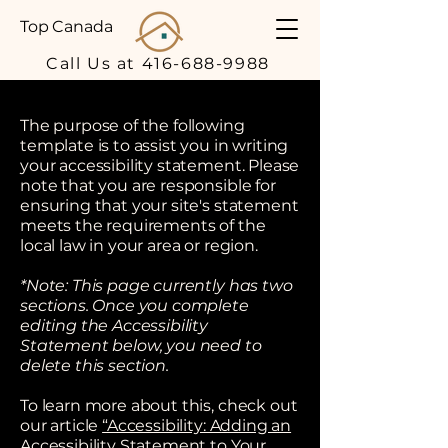
Top Canada
Call Us at 416-688-9988
The purpose of the following
template is to assist you in writing
your accessibility statement. Please
note that you are responsible for
ensuring that your site's statement
meets the requirements of the
local law in your area or region.
*Note: This page currently has two
sections. Once you complete
editing the Accessibility
Statement below, you need to
delete this section.
To learn more about this, check out
our article
“Accessibility: Adding an
Accessibility Statement to Your