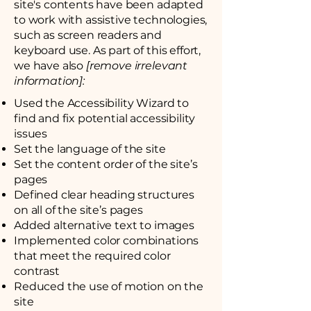
site's contents have been adapted
to work with assistive technologies,
such as screen readers and
keyboard use. As part of this effort,
we have also
[remove irrelevant
information]:
Used the Accessibility Wizard to
find and fix potential accessibility
issues
Set the language of the site
Set the content order of the site’s
pages
Defined clear heading structures
on all of the site’s pages
Added alternative text to images
Implemented color combinations
that meet the required color
contrast
Reduced the use of motion on the
site