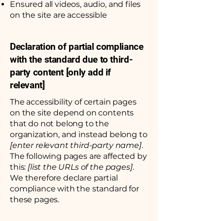
Ensured all videos, audio, and files
on the site are accessible
Declaration of partial compliance
with the standard due to third-
party content [only add if
relevant]
The accessibility of certain pages
on the site depend on contents
that do not belong to the
organization, and instead belong to
[enter relevant third-party name]
.
The following pages are affected by
this:
[list the URLs of the pages]
.
We therefore declare partial
compliance with the standard for
these pages.