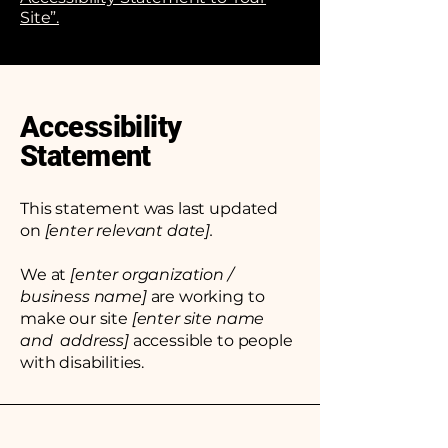
Site”.
Accessibility
Statement
This statement was last updated
on
[enter relevant date].
We at
[enter organization /
business name]
are working to
make our site
[enter site name
and address]
accessible to people
with disabilities.