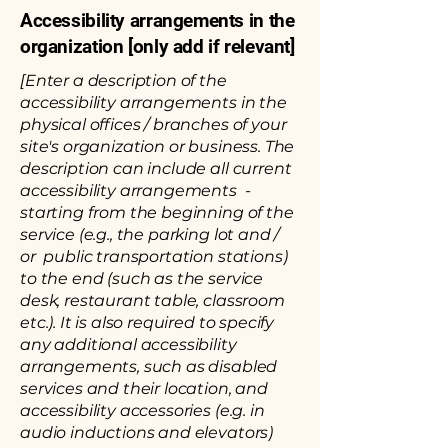
Accessibility arrangements in the
organization [only add if relevant]
[Enter a description of the
accessibility arrangements in the
physical offices / branches of your
site's organization or business. The
description can include all current
accessibility arrangements -
starting from the beginning of the
service (e.g., the parking lot and /
or public transportation stations)
to the end (such as the service
desk, restaurant table, classroom
etc.). It is also required to specify
any additional accessibility
arrangements, such as disabled
services and their location, and
accessibility accessories (e.g. in
audio inductions and elevators)