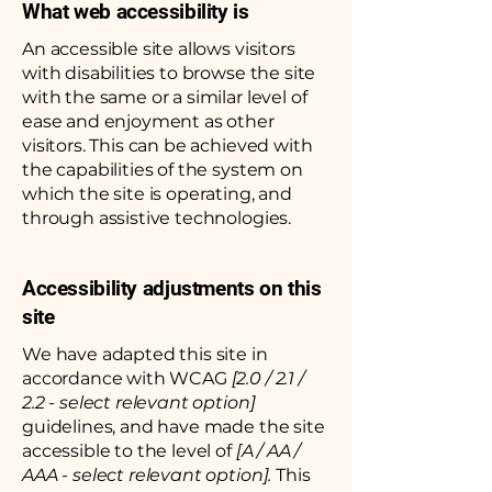
What web accessibility is
An accessible site allows visitors
with disabilities to browse the site
with the same or a similar level of
ease and enjoyment as other
visitors. This can be achieved with
the capabilities of the system on
which the site is operating, and
through assistive technologies.
Accessibility adjustments on this
site
We have adapted this site in
accordance with WCAG
[2.0 / 2.1 /
2.2 - select relevant option]
guidelines, and have made the site
accessible to the level of
[A / AA /
AAA - select relevant option].
This