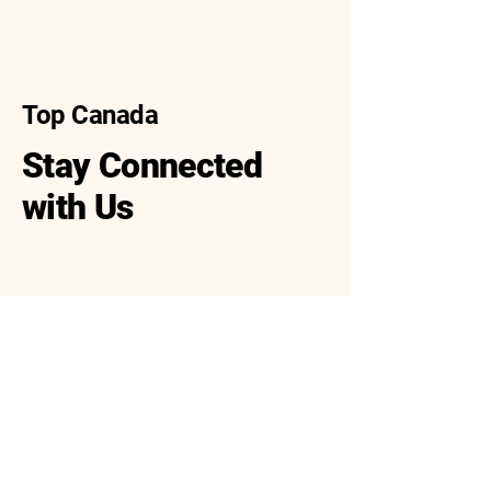
Top Canada
Stay Connected
with Us
416-688-9988
416-688-8388
info@top-canada.ca
30 West Beaver Creek
Road, Unit 113,