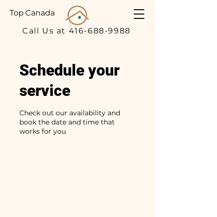
Top Canada
Call Us at 416-688-9988
Schedule your
service
Check out our availability and
book the date and time that
works for you