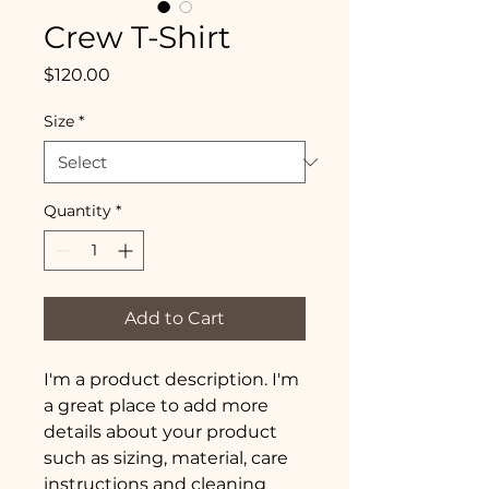
Crew T-Shirt
Price
$120.00
Size
*
Quantity
*
Add to Cart
I'm a product description. I'm 
a great place to add more 
details about your product 
such as sizing, material, care 
instructions and cleaning 