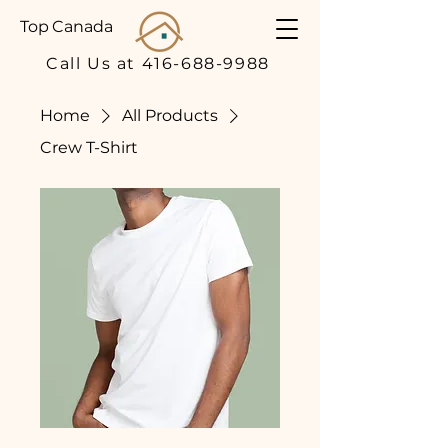
Top Canada
Call Us at 416-688-9988
Home
All Products
Crew T-Shirt