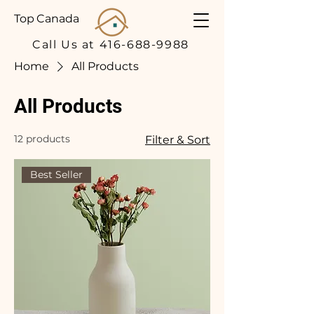
Top Canada
Call Us at 416-688-9988
Home
All Products
All Products
12 products
Filter & Sort
Best Seller