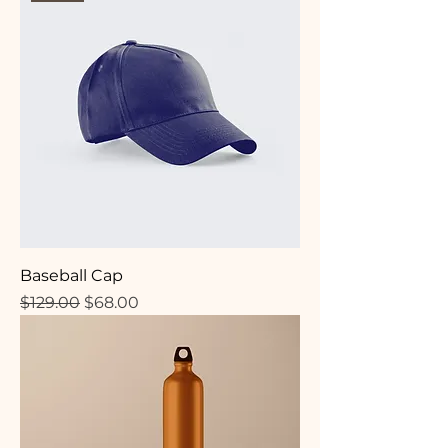
Baseball Cap
Regular Price
Sale Price
$129.00
$68.00