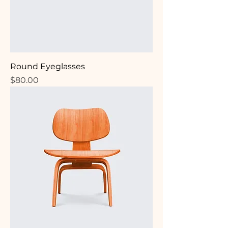
Round Eyeglasses
Price
$80.00