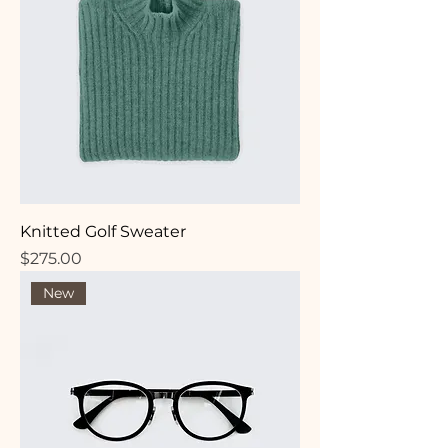
Knitted Golf Sweater
Price
$275.00
New