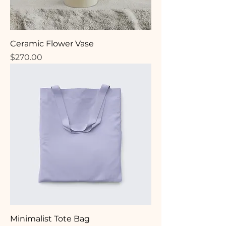
Ceramic Flower Vase
Price
$270.00
Minimalist Tote Bag