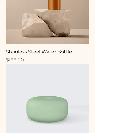
Stainless Steel Water Bottle
Price
$199.00