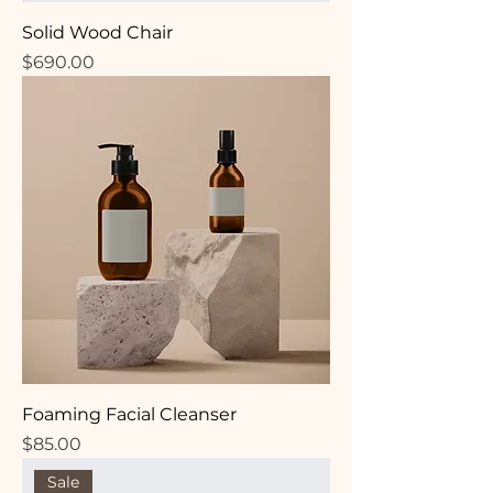
Solid Wood Chair
Price
$690.00
Foaming Facial Cleanser
Price
$85.00
Sale