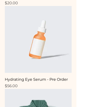
Price
$20.00
Hydrating Eye Serum - Pre Order
Price
$56.00