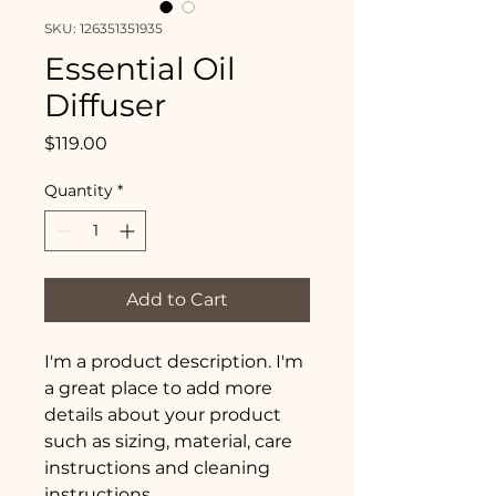
SKU: 126351351935
Essential Oil
Diffuser
Price
$119.00
Quantity
*
Add to Cart
I'm a product description. I'm 
a great place to add more 
details about your product 
such as sizing, material, care 
instructions and cleaning 
instructions.