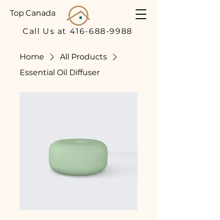
Top Canada
Call Us at 416-688-9988
Home
All Products
Essential Oil Diffuser